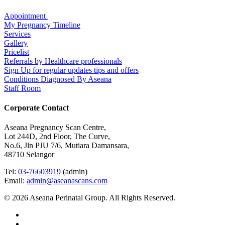
Appointment
My Pregnancy Timeline
Services
Gallery
Pricelist
Referrals by Healthcare professionals
Sign Up for regular updates tips and offers
Conditions Diagnosed By Aseana
Staff Room
Corporate Contact
Aseana Pregnancy Scan Centre,
Lot 244D, 2nd Floor, The Curve,
No.6, Jln PJU 7/6, Mutiara Damansara,
48710 Selangor
Tel:
03-76603919
(admin)
Email:
admin@aseanascans.com
© 2026 Aseana Perinatal Group. All Rights Reserved.