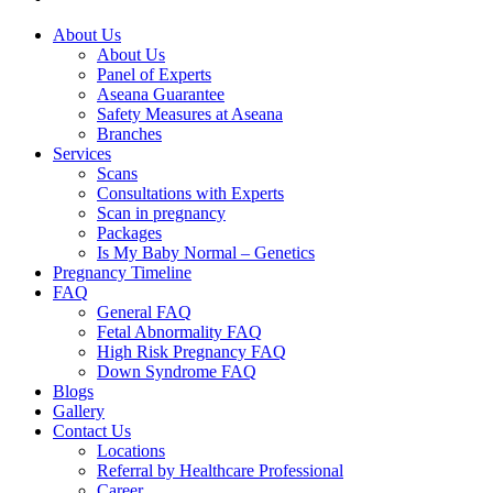
About Us
About Us
Panel of Experts
Aseana Guarantee
Safety Measures at Aseana
Branches
Services
Scans
Consultations with Experts
Scan in pregnancy
Packages
Is My Baby Normal – Genetics
Pregnancy Timeline
FAQ
General FAQ
Fetal Abnormality FAQ
High Risk Pregnancy FAQ
Down Syndrome FAQ
Blogs
Gallery
Contact Us
Locations
Referral by Healthcare Professional
Career