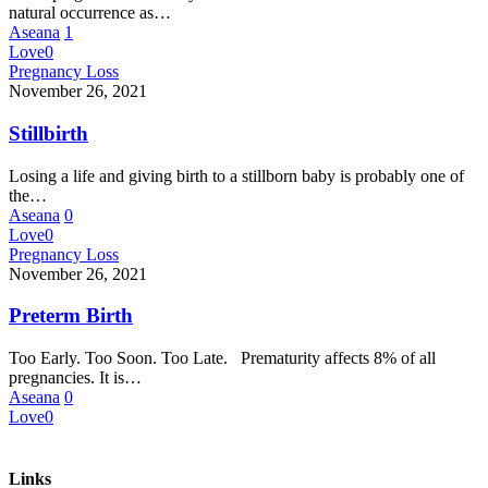
natural occurrence as…
Aseana
1
Love
0
Pregnancy Loss
November 26, 2021
Stillbirth
Losing a life and giving birth to a stillborn baby is probably one of
the…
Aseana
0
Love
0
Pregnancy Loss
November 26, 2021
Preterm Birth
Too Early. Too Soon. Too Late. Prematurity affects 8% of all
pregnancies. It is…
Aseana
0
Love
0
Links