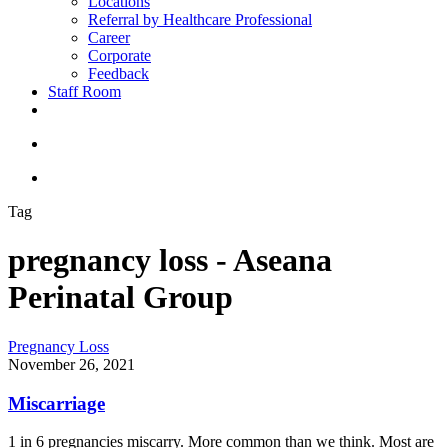
Locations
Referral by Healthcare Professional
Career
Corporate
Feedback
Staff Room
Tag
pregnancy loss - Aseana
Perinatal Group
Pregnancy Loss
November 26, 2021
Miscarriage
1 in 6 pregnancies miscarry. More common than we think. Most are