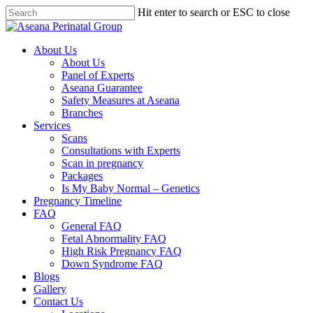
Hit enter to search or ESC to close
About Us
About Us
Panel of Experts
Aseana Guarantee
Safety Measures at Aseana
Branches
Services
Scans
Consultations with Experts
Scan in pregnancy
Packages
Is My Baby Normal – Genetics
Pregnancy Timeline
FAQ
General FAQ
Fetal Abnormality FAQ
High Risk Pregnancy FAQ
Down Syndrome FAQ
Blogs
Gallery
Contact Us