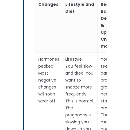
Branches
Packages
Fetal Abnormality FA
Gallery
Changes
Lifestyle and
RealTime
Diet
Baby
Is My Baby Normal –
High Risk Pregnancy 
Contact Us
Developmen
Genetics
Down Syndrome FAQ
Locations
Staff Room
&
Upcoming
Referral By Healthcar
Choices to
Professional
make
Career
Hormones
Lifestyle:
Your lil one’s
Corporate
peaked
You feel slow
teeny toes
Feedback
Most
and tired. You
can wiggle, he
negative
want to
brain is
changes
snooze more
growing, and
will soon
frequently.
her kidneys ar
wear off.
This is normal.
starting to
The
produce urine
pregnancy is
The
slowing you
movements
down so you
now mimic a