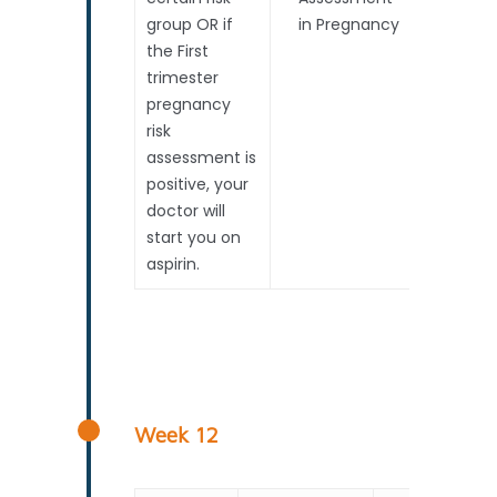
group OR if
in Pregnancy
the First
trimester
pregnancy
risk
assessment is
positive, your
doctor will
start you on
aspirin.
About Us
About Us
Services
Panel Of Experts
Scans
Pregnancy Timeline
Aseana Guarantee
Consultations With E
FAQ
Week 12
Safety Measures At 
Scan In Pregnancy
General FAQ
Blogs