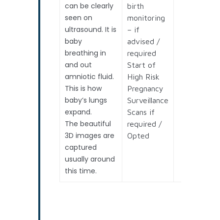
can be clearly
birth
seen on
monitoring
ultrasound. It is
– if
baby
advised /
breathing in
required
and out
Start of
amniotic fluid.
High Risk
This is how
Pregnancy
baby’s lungs
Surveillance
expand.
Scans if
The beautiful
required /
3D images are
Opted
captured
usually around
this time.