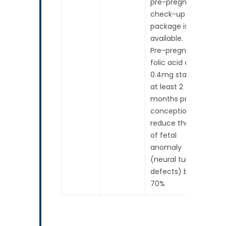
pre-pregnancy
check-up
package is
available.
Pre-pregnancy
folic acid at
0.4mg started
at least 2
months prior to
conception will
reduce the risk
of fetal
anomaly
(neural tube
defects) by
70%