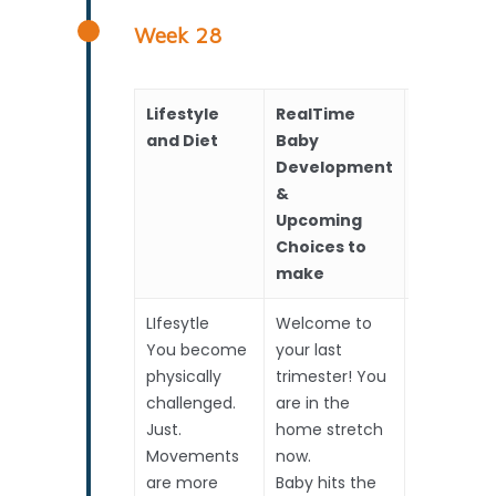
Week 28
Lifestyle
RealTime
Scans
and Diet
Baby
Development
&
Upcoming
Choices to
make
LIfesytle
Welcome to
Routine S
You become
your last
physically
trimester! You
Measur
challenged.
are in the
Hear
Just.
home stretch
Amni
Movements
now.
fluid
are more
Baby hits the
High Risk