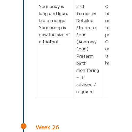
Your baby is
2nd
Cervical
long and lean,
Trimester
fibronectin
like a mango.
Detailed
assessment
Your bump is
Structural
to predict
now the size of
Scan
preterm birt
a football.
(Anomaly
OR if
Scan)
anticipating
travel /
Preterm
holiday.
birth
monitoring
– if
advised /
required
Week 26