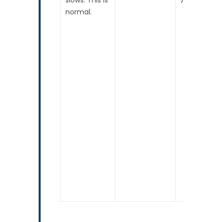
normal.