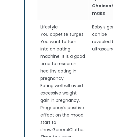
Choices to
make
Lifestyle
Baby’s gender
2n
You appetite surges.
can be
Tr
You want to turn
revealed by
De
into an eating
ultrasound.
St
machine. It is a good
Sc
time to research
(A
healthy eating in
Sc
pregnancy.
to
Eating well will avoid
pr
excessive weight
Pr
gain in pregnancy.
bi
Pregnancy’s positive
mo
effect on the mood
– i
start to
ad
show.GeneralClothes
re
Time to survey