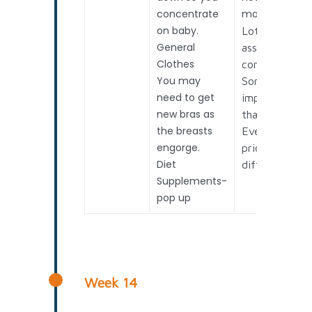
concentrate
mature baby.
on baby.
Lots of
General
assessment t
Clothes
consider.
You may
Some more
need to get
important
new bras as
than others.
the breasts
Everyone
engorge.
prioritizes
Diet
differently.
Supplements-
pop up
Week 14