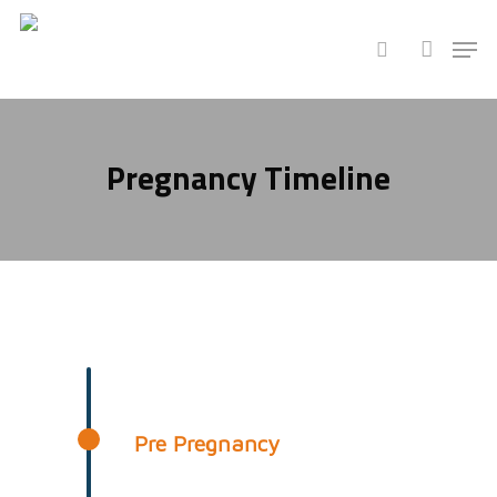
Hit enter to search or ESC to close
Pregnancy Timeline
Pre Pregnancy