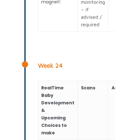
magnet!
monitoring
– if
advised /
required
Week 24
RealTime
Scans
Assessmen
Baby
Development
&
Upcoming
Choices to
make