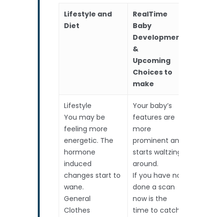
Lifestyle and
RealTime
Scans
Diet
Baby
Development
&
Upcoming
Choices to
make
Lifestyle
Your baby’s
Routin
You may be
features are
Measu
feeling more
more
heart
energetic. The
prominent and
hormone
starts waltzing
induced
around.
changes start to
If you have not
wane.
done a scan
General
now is the
Clothes
time to catch