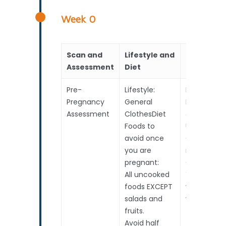
Week 0
Scan and
Lifestyle and
RealTime
Assessment
Diet
Pre-
Lifestyle:
Baby
Pregnancy
General
Developme
Assessment
ClothesDiet
&
Foods to
Upcoming
avoid once
Choices to
you are
make
pregnant:
Conceptio
All uncooked
Your perio
foods EXCEPT
was due 2
salads and
weeks ago!
fruits.
Avoid half