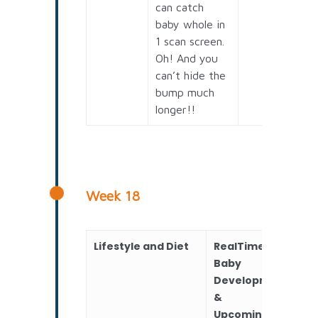
can catch
baby whole in
1 scan screen.
Oh! And you
can’t hide the
bump much
longer!!
Week 18
Lifestyle and Diet
RealTime
Sc
Baby
Development
&
Upcoming