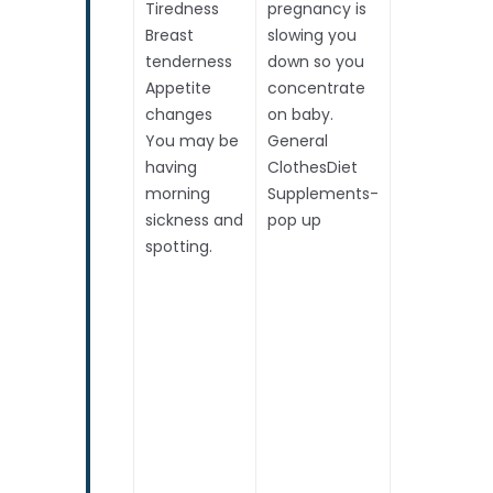
Tiredness
pregnancy is
Breast
slowing you
tenderness
down so you
Appetite
concentrate
changes
on baby.
You may be
General
having
ClothesDiet
morning
Supplements-
sickness and
pop up
spotting.