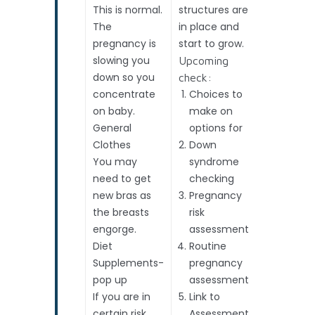
This is normal.
structures are
beat
The
in place and
4. Ovaria
pregnancy is
start to grow.
cysts?
slowing you
Accurate
Upcoming
down so you
date (Th
check:
concentrate
Choices to
Due Date
on baby.
make on
can be
General
options for
confirme
Clothes
Down
here.
You may
syndrome
need to get
checking
new bras as
Pregnancy
the breasts
risk
engorge.
assessment
Diet
Routine
Supplements-
pregnancy
pop up
assessment
If you are in
Link to
certain risk
Assessment