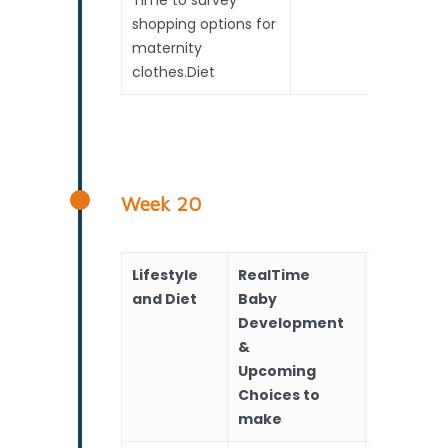
shopping options for
maternity
clothes.Diet
Week 20
Lifestyle
RealTime
Scans
and Diet
Baby
Development
&
Upcoming
Choices to
make