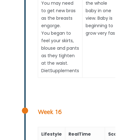
You may need
the whole
to get new bras
baby in one
as the breasts
view. Baby is
engorge.
beginning to
You began to
grow very fast.
feel your skirts,
blouse and pants
as they tighten
at the waist.
DietSupplements
Week 16
Lifestyle
RealTime
Scans