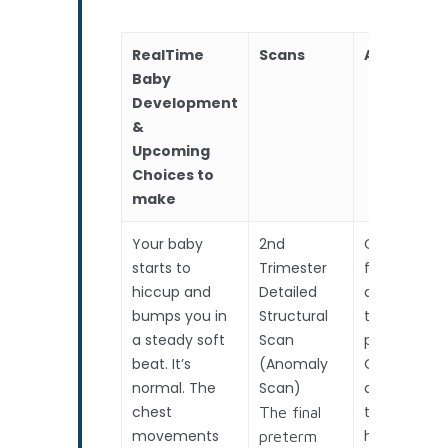
RealTime
Scans
Assessme
Baby
Development
&
Upcoming
Choices to
make
Your baby
2nd
Cervical
starts to
Trimester
fibronectin
hiccup and
Detailed
assessmen
bumps you in
Structural
to predict
a steady soft
Scan
preterm bir
beat. It’s
(Anomaly
OR if
normal. The
Scan)
anticipatin
chest
travel /
The final
movements
holiday.
preterm