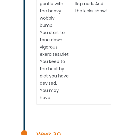
gentle with
1kg mark. And
Pregnanc
the heavy
the kicks show!
Surveillan
wobbly
if require
bump.
Opted
You start to
tone down
vigorous
exercises.Diet
You keep to
the healthy
diet you have
devised.
You may
have
Week 30