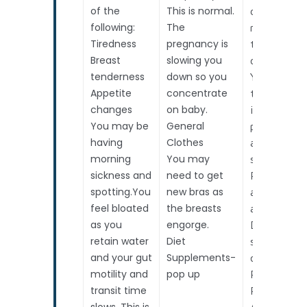
of the
This is normal.
constantly
following:
The
moving,
Tiredness
pregnancy is
though you
Breast
slowing you
can’t feel it
tenderness
down so you
You start
Appetite
concentrate
thinking ab
changes
on baby.
important
You may be
General
prenatal
having
Clothes
assessment
morning
You may
such as:
sickness and
need to get
Routine
spotting.You
new bras as
antenatal
feel bloated
the breasts
assessment
as you
engorge.
Down
retain water
Diet
syndrome r
and your gut
Supplements-
options
motility and
pop up
Pregnancy
transit time
Risk
slows. This is
Assessmen