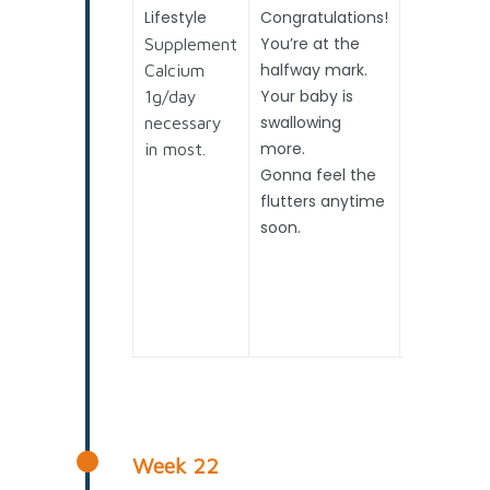
Lifestyle
Congratulations!
2nd
You’re at the
Trimester
Supplement
halfway mark.
Detailed
Calcium
Your baby is
Structural
1g/day
swallowing
Scan
necessary
more.
(Anomaly
in most.
Gonna feel the
Scan)
flutters anytime
Preterm
soon.
birth
monitorin
– if
advised /
required
Week 22