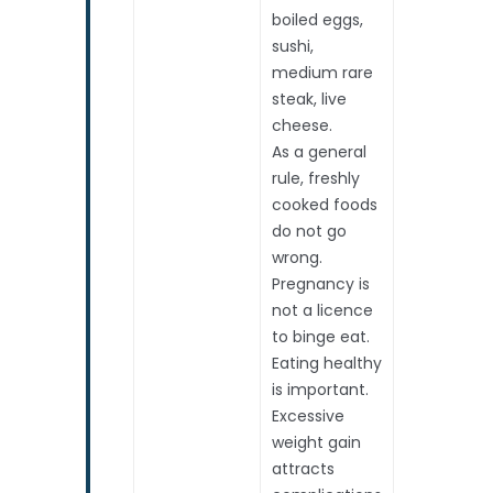
boiled eggs,
sushi,
medium rare
steak, live
cheese.
As a general
rule, freshly
cooked foods
do not go
wrong.
Pregnancy is
not a licence
to binge eat.
Eating healthy
is important.
Excessive
weight gain
attracts