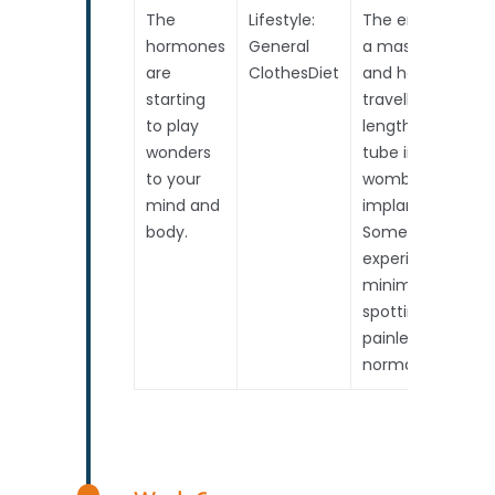
The
Lifestyle:
The embryo is
hormones
General
a mass of cells
are
ClothesDiet
and has
starting
travelled the
to play
length of the
wonders
tube into the
to your
womb. It will
mind and
implant soon.
body.
Some may
experience
minimal pink
spotting. This
painless, and is
normal.