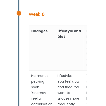
Week 8
Changes
Lifestyle and
RealTime
Diet
Baby
Developm
&
Upcoming
Choices to
make
Hormones
Lifestyle:
Your baby i
peaking
You feel slow
starting to 
soon.
and tired. You
more huma
You may
want to
It is nearly
feel a
snooze more
long now.
combination
frequently.
Your baby i