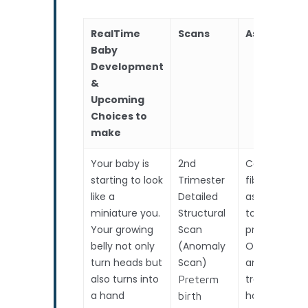
RealTime
Scans
Assessmen
Baby
Development
&
Upcoming
Choices to
make
Your baby is
2nd
Cervical
starting to look
Trimester
fibronectin
like a
Detailed
assessment
miniature you.
Structural
to predict
Your growing
Scan
preterm birt
belly not only
(Anomaly
OR if
turn heads but
Scan)
anticipating
also turns into
travel /
Preterm
a hand
holiday.
birth