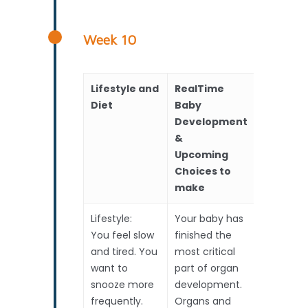
Week 10
Lifestyle and
RealTime
Scans
Diet
Baby
Development
&
Upcoming
Choices to
make
Lifestyle:
Your baby has
Early
You feel slow
finished the
Pregnanc
and tired. You
most critical
Scan
want to
part of organ
1. Locate
snooze more
development.
2. Twins?
frequently.
Organs and
3. Heart