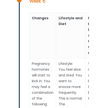
Week 6
Changes
Lifestyle and
RealTime
Diet
Baby
Developm
&
Upcoming
Choices to
make
Pregnancy
Lifestyle:
Your baby’s
hormones
You feel slow
nose, mout
will start to
and tired. You
and ears ar
kick in. You
want to
beginning t
may feel a
snooze more
take shape.
combination
frequently.
Baby is less
of the
This is normal.
than 1cm lo
following:
The