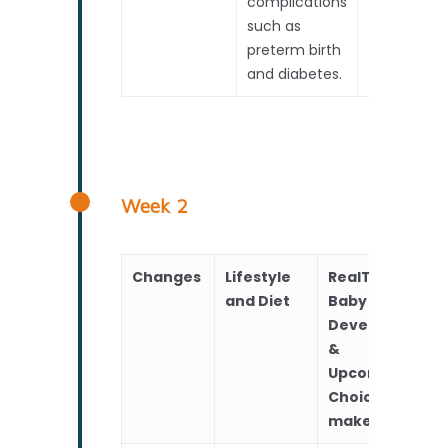
complications
such as
preterm birth
and diabetes.
Week 2
Changes
Lifestyle
RealTime
and Diet
Baby
Development
&
Upcoming
Choices to
make