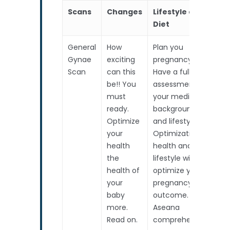
Scans
Changes
Lifestyle and
As
Diet
General
How
Plan you
Co
Gynae
exciting
pregnancy.
as
Scan
can this
Have a full risk
th
be!! You
assessment on
sc
must
your medical
Ba
ready.
background
In
Optimize
and lifestyle.
Co
your
Optimization of
We
health
health and
pa
the
lifestyle will
al
health of
optimize your
your
pregnancy
baby
outcome.
more.
Aseana
Read on.
comprehensive