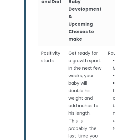
and Diet
Baby
Development
&
Upcoming
Choices to
make
Positivity
Get ready for
Routine Scan
starts
a growth spurt.
In the next few
Measureme
weeks, your
Heartbea
baby will
Amniotic
double his
fluidThe sta
weight and
of Preterm
add inches to
birth
his length.
monitoring –
advised /
This is
required
probably the
last time you