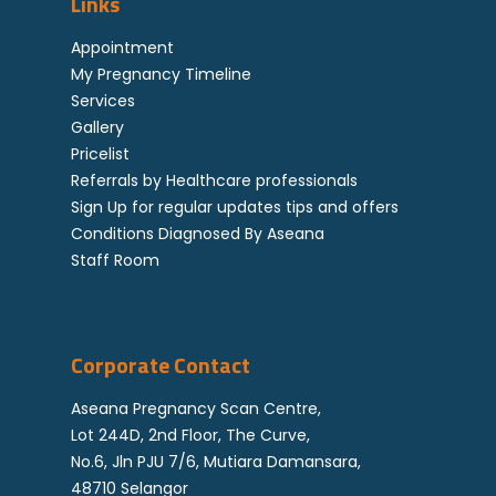
Links
attending to you.
Genetics
possible slot.
Not all ultrasound anomaly will need
Down Syndrome FAQ
Locations
Staff Room
Appointment
procedure and testing.
My Pregnancy Timeline
Referral By Healthcar
Testing allows to give added
Services
Professional
information on the clinical diagnosis
Gallery
made: such as if genetic problem
Career
Pricelist
also exists. Genetic problems may
Referrals by Healthcare professionals
Corporate
carry potential for functional
Sign Up for regular updates tips and offers
problems like mental restrictions
Feedback
Conditions Diagnosed By Aseana
that are not able to be picked up by
Staff Room
ultrasound.
Corporate Contact
Aseana Pregnancy Scan Centre,
Lot 244D, 2nd Floor, The Curve,
No.6, Jln PJU 7/6, Mutiara Damansara,
48710 Selangor