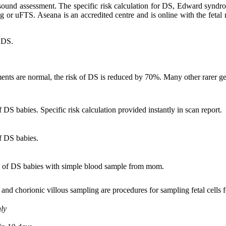
ltrasound assessment. The specific risk calculation for DS, Edward syndr
ng or uFTS. Aseana is an accredited centre and is online with the fet
f DS.
ments are normal, the risk of DS is reduced by 70%. Many other rarer ge
DS babies. Specific risk calculation provided instantly in scan report.
f DS babies.
 of DS babies with simple blood sample from mom.
nd chorionic villous sampling are procedures for sampling fetal cells fo
nly