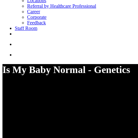
Locations
Referral by Healthcare Professional
Career
Corporate
Feedback
Staff Room
Is My Baby Normal - Genetics