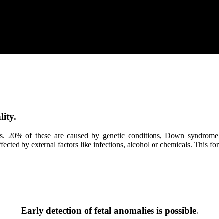
ity.
ans. 20% of these are caused by genetic conditions, Down syndrome
cted by external factors like infections, alcohol or chemicals. This fort
Early detection of fetal anomalies is possible.