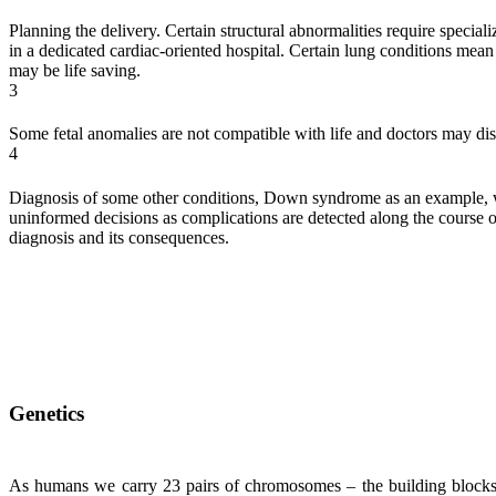
Planning the delivery. Certain structural abnormalities require special
in a dedicated cardiac-oriented hospital. Certain lung conditions mean 
may be life saving.
3
Some fetal anomalies are not compatible with life and doctors may di
4
Diagnosis of some other conditions, Down syndrome as an example, will
uninformed decisions as complications are detected along the course 
diagnosis and its consequences.
Genetics
As humans we carry 23 pairs of chromosomes – the building blocks o