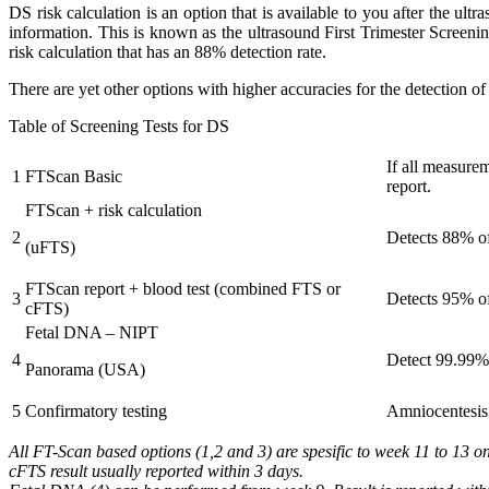
DS risk calculation is an option that is available to you after the u
information. This is known as the ultrasound First Trimester Screeni
risk calculation that has an 88% detection rate.
There are yet other options with higher accuracies for the detection o
Table of Screening Tests for DS
If all measure
1
FTScan Basic
report.
FTScan + risk calculation
2
Detects 88% of 
(uFTS)
FTScan report + blood test (combined FTS or
3
Detects 95% o
cFTS)
Fetal DNA – NIPT
4
Detect 99.99%
Panorama (USA)
5
Confirmatory testing
Amniocentesis a
All FT-Scan based options (1,2 and 3) are spesific to week 11 to 13 o
cFTS result usually reported within 3 days.