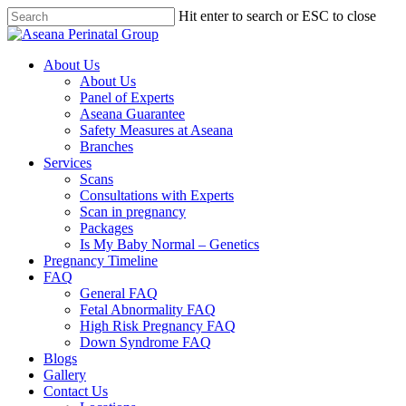
Hit enter to search or ESC to close
About Us
About Us
Panel of Experts
Aseana Guarantee
Safety Measures at Aseana
Branches
Services
Scans
Consultations with Experts
Scan in pregnancy
Packages
Is My Baby Normal – Genetics
Pregnancy Timeline
FAQ
General FAQ
Fetal Abnormality FAQ
High Risk Pregnancy FAQ
Down Syndrome FAQ
Blogs
Gallery
Contact Us