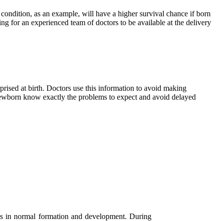
t condition, as an example, will have a higher survival chance if born
ing for an experienced team of doctors to be available at the delivery
rised at birth. Doctors use this information to avoid making
 newborn know exactly the problems to expect and avoid delayed
lts in normal formation and development. During