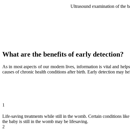
Ultrasound examination of the ba
What are the benefits of early detection?
As in most aspects of our modern lives, information is vital and help
causes of chronic health conditions after birth. Early detection may h
1
Life-saving treatments while still in the womb. Certain conditions lik
the baby is still in the womb may be lifesaving.
2