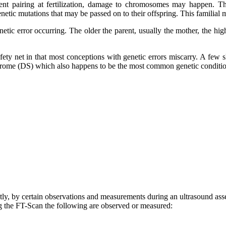
ent pairing at fertilization, damage to chromosomes may happen. T
ic mutations that may be passed on to their offspring. This familial m
netic error occurring. The older the parent, usually the mother, the h
fety net in that most conceptions with genetic errors miscarry. A few sl
ome (DS) which also happens to be the most common genetic condition
tly, by certain observations and measurements during an ultrasound ass
 the FT-Scan the following are observed or measured: