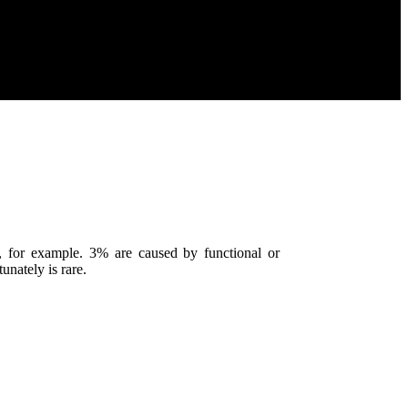
, for example. 3% are caused by functional or
unately is rare.