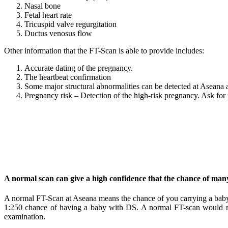
Nasal bone
Fetal heart rate
Tricuspid valve regurgitation
Ductus venosus flow
Other information that the FT-Scan is able to provide includes:
Accurate dating of the pregnancy.
The heartbeat confirmation
Some major structural abnormalities can be detected at Aseana at
Pregnancy risk – Detection of the high-risk pregnancy. Ask for
A normal scan can give a high confidence that the chance of man
A normal FT-Scan at Aseana means the chance of you carrying a bab
1:250 chance of having a baby with DS. A normal FT-scan would mak
examination.