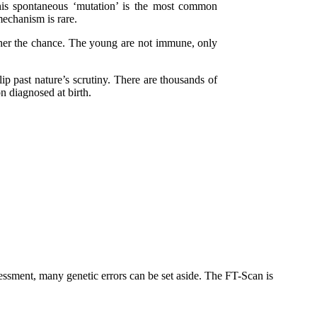
his spontaneous ‘mutation’ is the most common
echanism is rare.
igher the chance. The young are not immune, only
ip past nature’s scrutiny. There are thousands of
 diagnosed at birth.
essment, many genetic errors can be set aside. The FT-Scan is