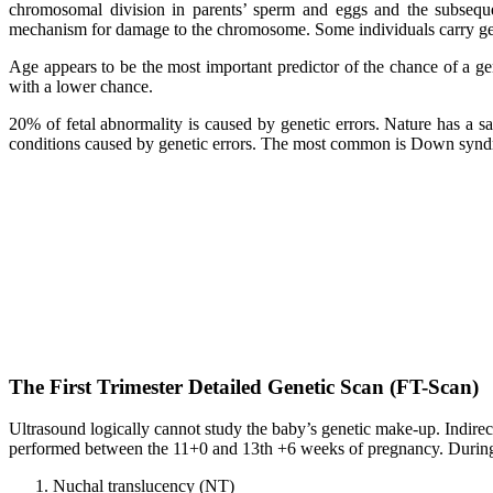
chromosomal division in parents’ sperm and eggs and the subsequ
mechanism for damage to the chromosome. Some individuals carry genet
Age appears to be the most important predictor of the chance of a ge
with a lower chance.
20% of fetal abnormality is caused by genetic errors. Nature has a sa
conditions caused by genetic errors. The most common is Down syndr
The First Trimester Detailed Genetic Scan (FT-Scan)
Ultrasound logically cannot study the baby’s genetic make-up. Indirec
performed between the 11+0 and 13th +6 weeks of pregnancy. During
Nuchal translucency (NT)