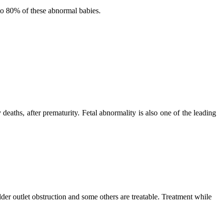
 to 80% of these abnormal babies.
eaths, after prematurity. Fetal abnormality is also one of the leading
dder outlet obstruction and some others are treatable. Treatment while