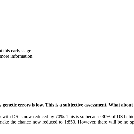
 this early stage.
 more information.
y genetic errors is low. This is a subjective assessment. What ab
y with DS is now reduced by 70%. This is so because 30% of DS babies
e the chance now reduced to 1:850. However, there will be no specif