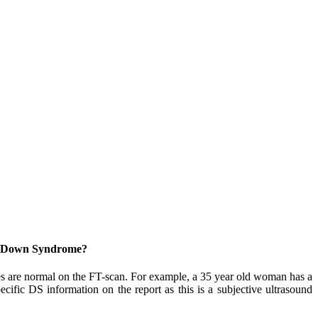
out Down Syndrome?
 are normal on the FT-scan. For example, a 35 year old woman has a
ic DS information on the report as this is a subjective ultrasound