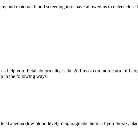
by and maternal blood screening tests have allowed us to detect close
s us help you. Fetal abnormality is the 2nd most common cause of baby d
elp in the following ways:
e fetal anemia (low blood level), diaphragmatic hernia, hydrothorax, bla