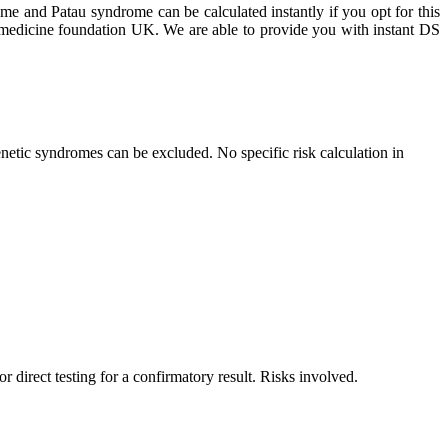
ome and Patau syndrome can be calculated instantly if you opt for this
al medicine foundation UK. We are able to provide you with instant DS
netic syndromes can be excluded. No specific risk calculation in
r direct testing for a confirmatory result. Risks involved.