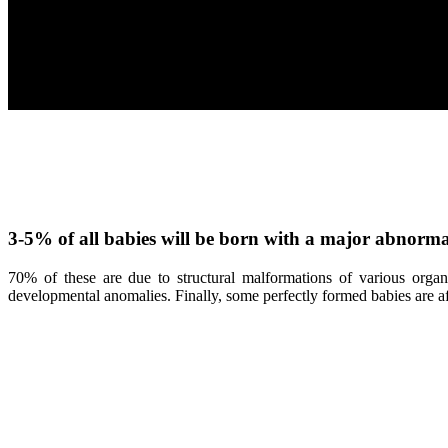
3-5% of all babies will be born with a major abnormal
70% of these are due to structural malformations of various org
developmental anomalies. Finally, some perfectly formed babies are affe