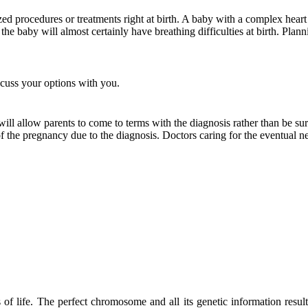
ized procedures or treatments right at birth. A baby with a complex hear
the baby will almost certainly have breathing difficulties at birth. Plann
scuss your options with you.
 allow parents to come to terms with the diagnosis rather than be surp
of the pregnancy due to the diagnosis. Doctors caring for the eventual
f life. The perfect chromosome and all its genetic information resu