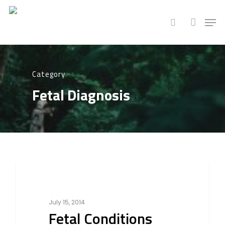
Hit enter to search or ESC to close
Category
Fetal Diagnosis
1154
Fetal Diagnosis
July 15, 2014
Fetal Conditions