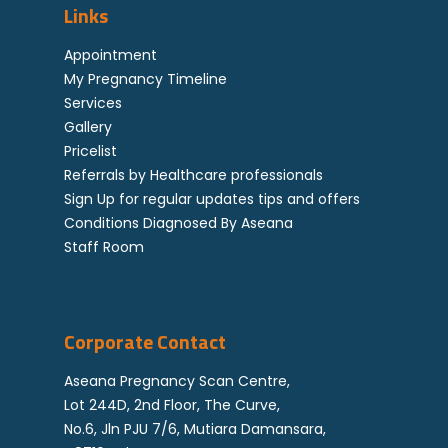
High Risk Pregnancy 
Contact Us
Links
Genetics
Down Syndrome FAQ
Locations
Staff Room
Appointment
Referral By Healthcar
My Pregnancy Timeline
Professional
Services
Gallery
Career
Pricelist
Corporate
Referrals by Healthcare professionals
Sign Up for regular updates tips and offers
Feedback
Conditions Diagnosed By Aseana
Staff Room
Corporate Contact
Aseana Pregnancy Scan Centre,
Lot 244D, 2nd Floor, The Curve,
No.6, Jln PJU 7/6, Mutiara Damansara,