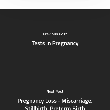
Professional
Career
Corporate
Feedback
Previous Post
Tests in Pregnancy
Next Post
Pregnancy Loss - Miscarriage,
Stillbirth, Preterm Birth