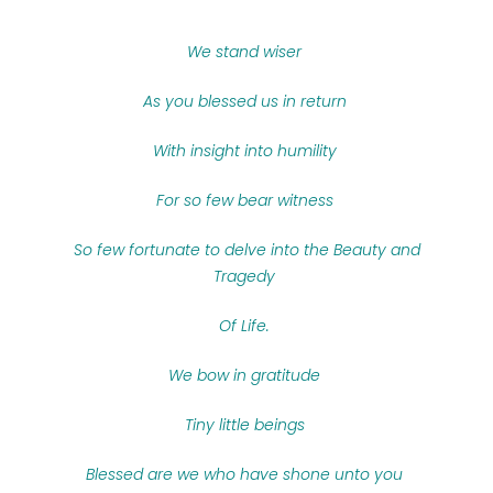
We stand wiser
As you blessed us in return
With insight into humility
For so few bear witness
So few fortunate to delve into the Beauty and
Tragedy
Of Life.
We bow in gratitude
Tiny little beings
Blessed are we who have shone unto you