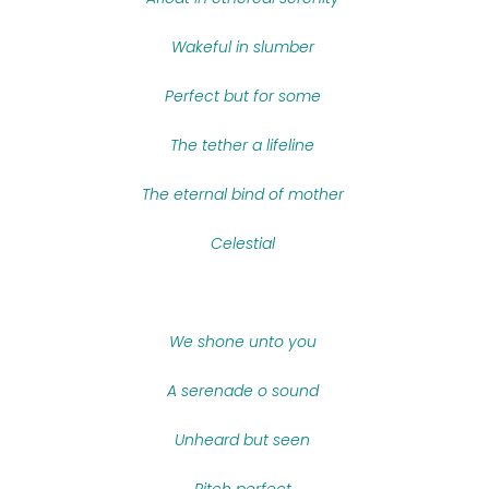
Wakeful in slumber
Perfect but for some
The tether a lifeline
The eternal bind of mother
Celestial
We shone unto you
A serenade o sound
Unheard but seen