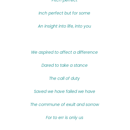
Pitch perfect
Inch perfect but for some
An insight into life, into you
We aspired to affect a difference
Dared to take a stance
The call of duty
Saved we have failed we have
The commune of exult and sorrow
For to err is only us