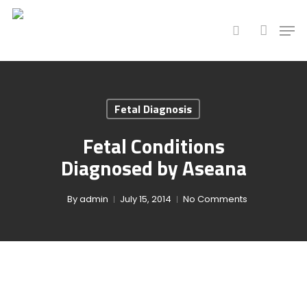
Hit enter to search or ESC to close
Fetal Diagnosis
Fetal Conditions
Diagnosed by Aseana
By
admin
July 15, 2014
No Comments