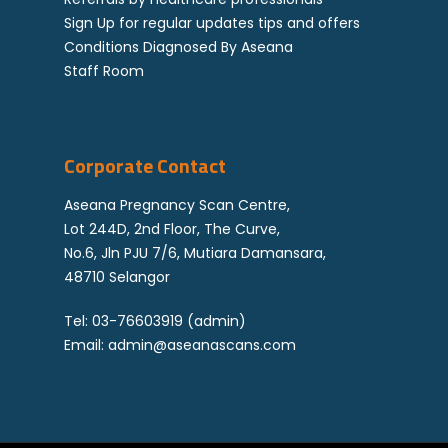
Sign Up for regular updates tips and offers
Conditions Diagnosed By Aseana
Staff Room
Corporate Contact
Aseana Pregnancy Scan Centre,
Lot 244D, 2nd Floor, The Curve,
No.6, Jln PJU 7/6, Mutiara Damansara,
48710 Selangor
Tel:
03-76603919
(admin)
Email:
admin@aseanascans.com