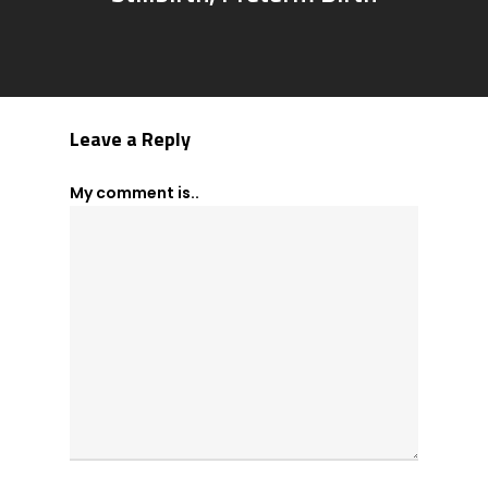
Leave a Reply
My comment is..