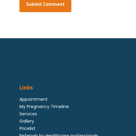
Links
Appointment
My Pregnancy Timeline
Services
Gallery
Pricelist
Referrals by Healthcare professionals