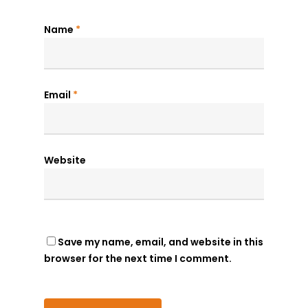
Name
*
Email
*
Website
Save my name, email, and website in this
browser for the next time I comment.