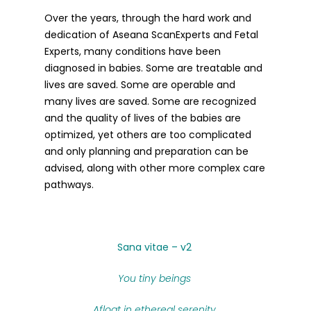
Over the years, through the hard work and
dedication of Aseana ScanExperts and Fetal
Experts, many conditions have been
diagnosed in babies. Some are treatable and
lives are saved. Some are operable and
many lives are saved. Some are recognized
and the quality of lives of the babies are
optimized, yet others are too complicated
and only planning and preparation can be
advised, along with other more complex care
pathways.
Sana vitae – v2
You tiny beings
Afloat in ethereal serenity