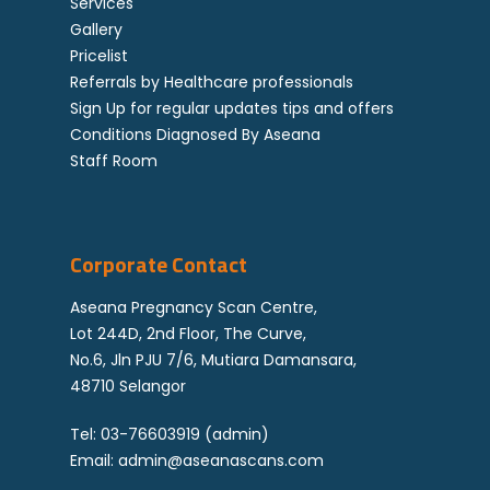
Services
Gallery
Pricelist
Referrals by Healthcare professionals
Sign Up for regular updates tips and offers
Conditions Diagnosed By Aseana
Staff Room
Corporate Contact
Aseana Pregnancy Scan Centre,
Lot 244D, 2nd Floor, The Curve,
No.6, Jln PJU 7/6, Mutiara Damansara,
48710 Selangor
Tel:
03-76603919
(admin)
Email:
admin@aseanascans.com