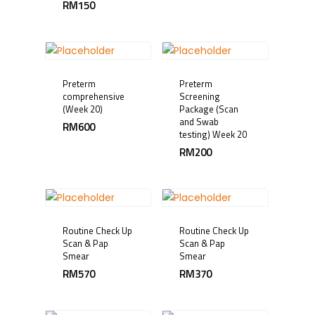
RM
150
Preterm
Preterm
comprehensive
Screening
(Week 20)
Package (Scan
and Swab
RM
600
testing) Week 20
RM
200
Routine Check Up
Routine Check Up
Scan & Pap
Scan & Pap
Smear
Smear
RM
570
RM
370