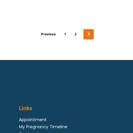
Referral By Healthcar
Professional
Career
Previous
1
2
3
Corporate
Feedback
Links
Appointment
My Pregnancy Timeline