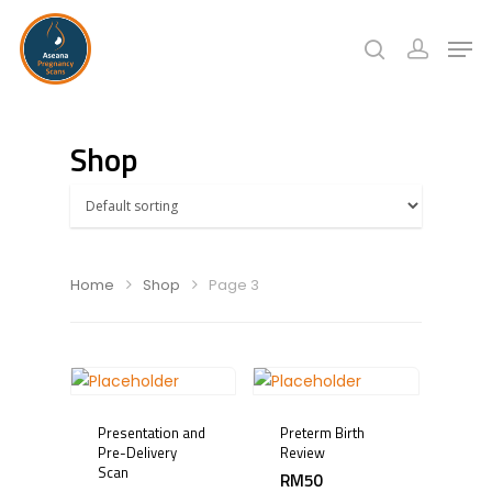
Hit enter to search or ESC to close
Shop
Home
Shop
Page 3
Presentation and
Preterm Birth
Pre-Delivery
Review
Scan
RM
50